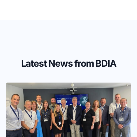
Latest News from BDIA