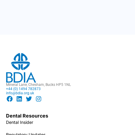
Mineral Lane, Chesham, Bucks HP5 1NL
+44 (0) 1494 782873
info@bdia.org.uk
Dental Resources
Dental Insider
Regulatory Updates