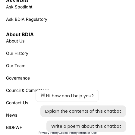
Ask BDIA
Ask Spotlight
Ask BDIA Regulatory
About BDIA
About Us
Our History
Our Team
Governance
Council & Committees
Contact Us
News
BIDEWF
Privacy Policy
Cookie Policy
Terms of Use