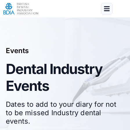
Events
Dental Industry
Events
Dates to add to your diary for not
to be missed Industry dental
events.