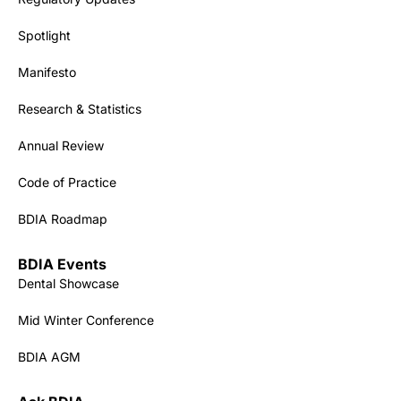
Spotlight
Manifesto
Research & Statistics
Annual Review
Code of Practice
BDIA Roadmap
BDIA Events
Dental Showcase
Mid Winter Conference
BDIA AGM