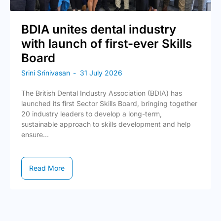
BDIA unites dental industry
with launch of first-ever Skills
Board
Srini Srinivasan
-
31 July 2026
The British Dental Industry Association (BDIA) has
launched its first Sector Skills Board, bringing together
20 industry leaders to develop a long-term,
sustainable approach to skills development and help
ensure...
Read More