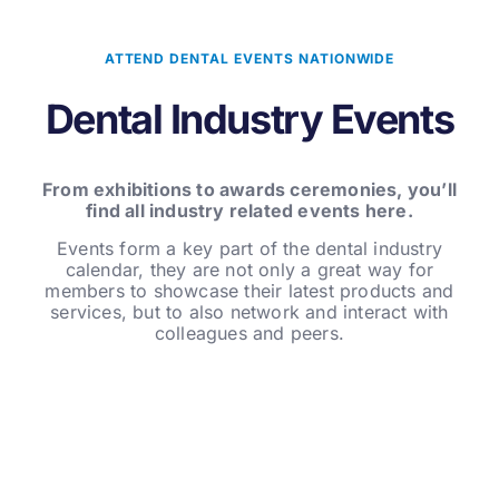
ATTEND DENTAL EVENTS NATIONWIDE
Dental Industry Events
From exhibitions to awards ceremonies, you’ll
find all industry related events here.
Events form a key part of the dental industry
calendar, they are not only a great way for
members to showcase their latest products and
services, but to also network and interact with
colleagues and peers.