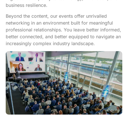
business resilience.
Beyond the content, our events offer unrivalled
networking in an environment built for meaningful
professional relationships. You leave better informed,
better connected, and better equipped to navigate an
increasingly complex industry landscape.