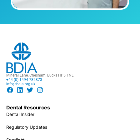
Mineral Lane, Chesham, Bucks HP5 1NL
+44 (0) 1494 782873
info@bdia.org.uk
Dental Resources
Dental Insider
Regulatory Updates
Spotlight