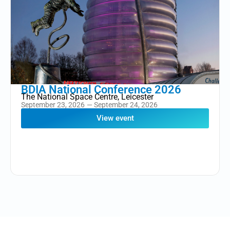
BDIA National Conference 2026
The National Space Centre, Leicester
September 23, 2026
— September 24, 2026
View event