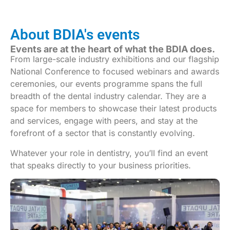
About BDIA's events
Events are at the heart of what the BDIA does.
From large-scale industry exhibitions and our flagship
National Conference to focused webinars and awards
ceremonies, our events programme spans the full
breadth of the dental industry calendar. They are a
space for members to showcase their latest products
and services, engage with peers, and stay at the
forefront of a sector that is constantly evolving.
Whatever your role in dentistry, you’ll find an event
that speaks directly to your business priorities.