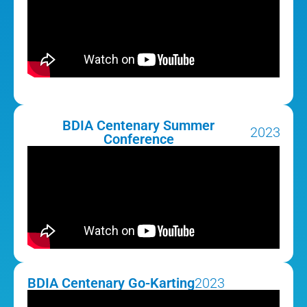
BDIA Centenary Summer
2023
Conference
BDIA Centenary Go-Karting
2023