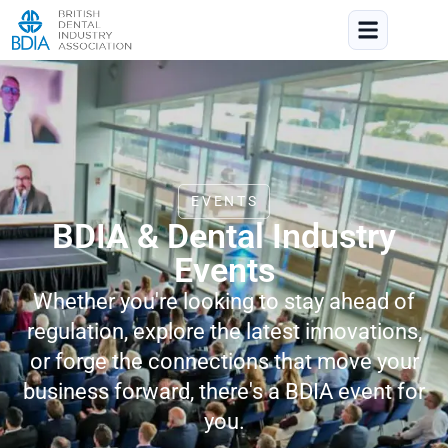
EVENTS
BDIA & Dental Industry
Events
Whether you're looking to stay ahead of
regulation, explore the latest innovations,
or forge the connections that move your
business forward, there's a BDIA event for
you.