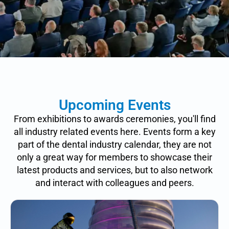
Upcoming Events
From exhibitions to awards ceremonies, you'll find
all industry related events here. Events form a key
part of the dental industry calendar, they are not
only a great way for members to showcase their
latest products and services, but to also network
and interact with colleagues and peers.