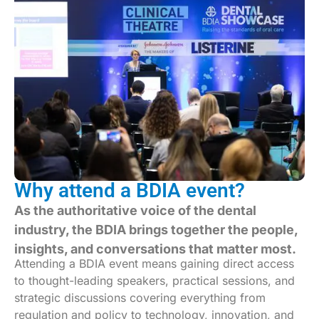
Why attend a BDIA event?
As the authoritative voice of the dental
industry, the BDIA brings together the people,
insights, and conversations that matter most.
Attending a BDIA event means gaining direct access
to thought-leading speakers, practical sessions, and
strategic discussions covering everything from
regulation and policy to technology, innovation, and