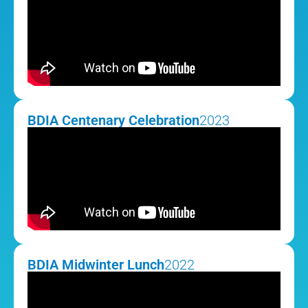
BDIA Centenary Celebration
2023
BDIA Midwinter Lunch
2022