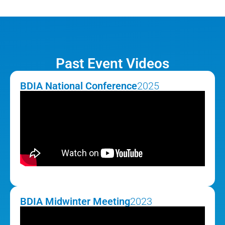
Past Event Videos
BDIA National Conference
2025
BDIA Midwinter Meeting
2023