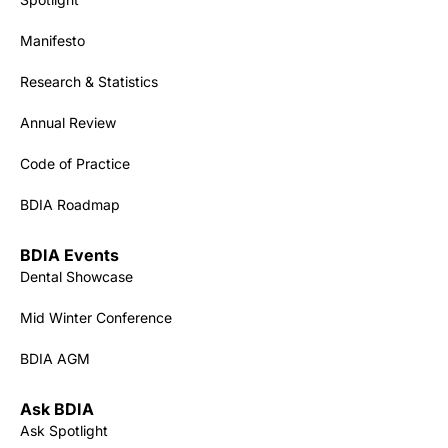
Manifesto
Research & Statistics
Annual Review
Code of Practice
BDIA Roadmap
BDIA Events
Dental Showcase
Mid Winter Conference
BDIA AGM
Ask BDIA
Ask Spotlight