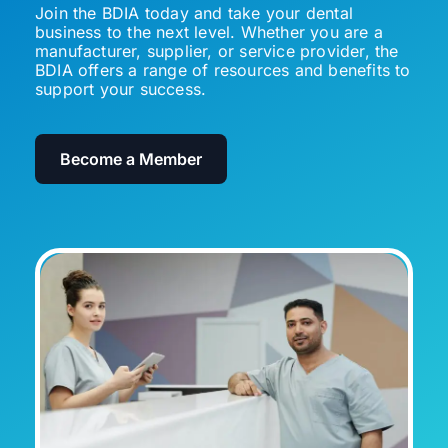
Join the BDIA today and take your dental
business to the next level. Whether you are a
manufacturer, supplier, or service provider, the
BDIA offers a range of resources and benefits to
support your success.
Become a Member