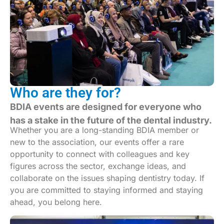
Who are they for?
BDIA events are designed for everyone who
has a stake in the future of the dental industry.
Whether you are a long-standing BDIA member or
new to the association, our events offer a rare
opportunity to connect with colleagues and key
figures across the sector, exchange ideas, and
collaborate on the issues shaping dentistry today. If
you are committed to staying informed and staying
ahead, you belong here.