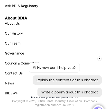
Ask BDIA Regulatory
About BDIA
About Us
Our History
Our Team
Governance
Council & Committees
Contact Us
News
BIDEWF
Privacy Policy
Cookie Policy
Terms of Use
Copyright © 2025, British Dental Industry Association | Company
registration number: 3488299