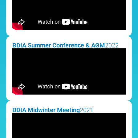
BDIA Summer Conference & AGM
2022
BDIA Midwinter Meeting
2021