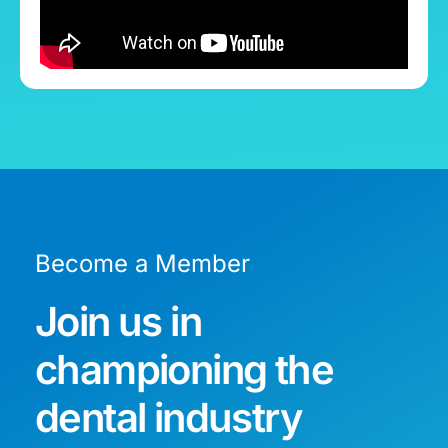
Become a Member
Join us in
championing the
dental industry