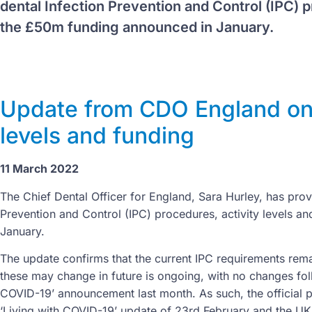
dental Infection Prevention and Control (IPC) p
the £50m funding announced in January.
Update from CDO England on d
levels and funding
11 March 2022
The Chief Dental Officer for England, Sara Hurley, has prov
Prevention and Control (IPC) procedures, activity levels 
January.
The update confirms that the current IPC requirements rema
these may change in future is ongoing, with no changes foll
COVID-19’ announcement last month. As such, the official 
‘Living with COVID-19’ update of 23rd February and the U