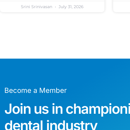
Srini Srinivasan
July 31, 2026
Become a Member
Join us in champion
dental industry