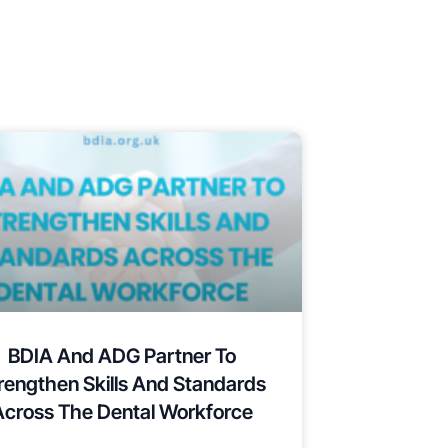
BDIA And ADG Partner To
rengthen Skills And Standards
Across The Dental Workforce