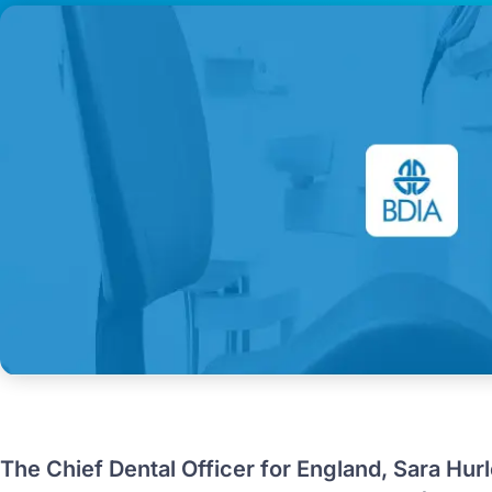
The Chief Dental Officer for England, Sara Hur