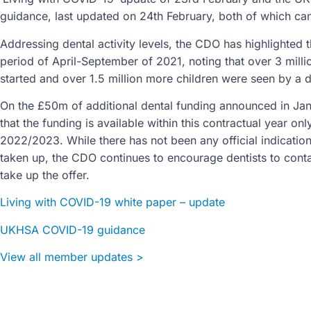
guidance, last updated on 24th February, both of which ca
Addressing dental activity levels, the CDO has highlighted th
period of April-September of 2021, noting that over 3 mill
started and over 1.5 million more children were seen by a d
On the £50m of additional dental funding announced in Jan
that the funding is available within this contractual year o
2022/2023. While there has not been any official indicati
taken up, the CDO continues to encourage dentists to conta
take up the offer.
Living with COVID-19 white paper – update
UKHSA COVID-19 guidance
View all member updates >