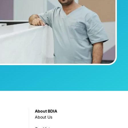
About BDIA
About Us