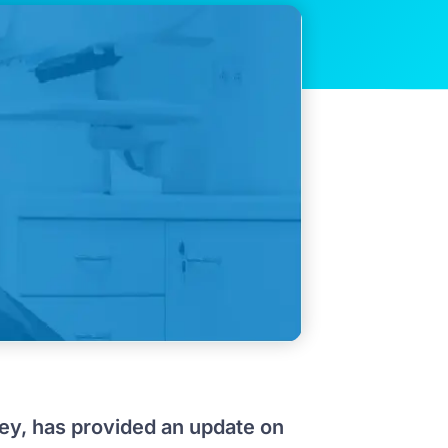
ley, has provided an update on