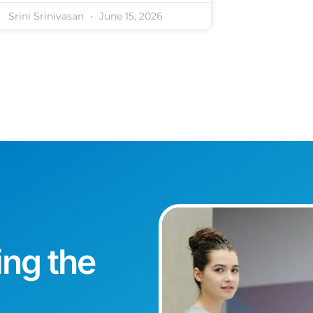
Srini Srinivasan
June 15, 2026
ing the