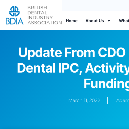
Home
About Us
What
Update From CDO 
Dental IPC, Activit
Fundin
March 11, 2022
Adam