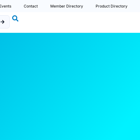
Events
Contact
Member Directory
Product Directory
b