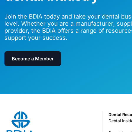
Join the BDIA today and take your dental bus
level. Whether you are a manufacturer, suppli
provider, the BDIA offers a range of resource
support your success.
Become a Member
Dental Res
Dental Insid