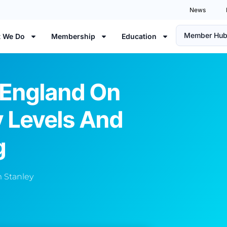
News
Member Hu
 We Do
Membership
Education
England On
y Levels And
g
 Stanley