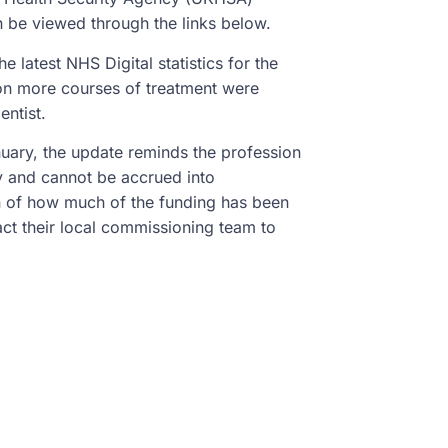
n be viewed through the links below.
e latest NHS Digital statistics for the
ion more courses of treatment were
entist.
uary, the update reminds the profession
nly and cannot be accrued into
on of how much of the funding has been
ct their local commissioning team to