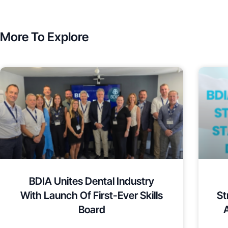
More To Explore
BDIA Unites Dental Industry
With Launch Of First-Ever Skills
St
Board