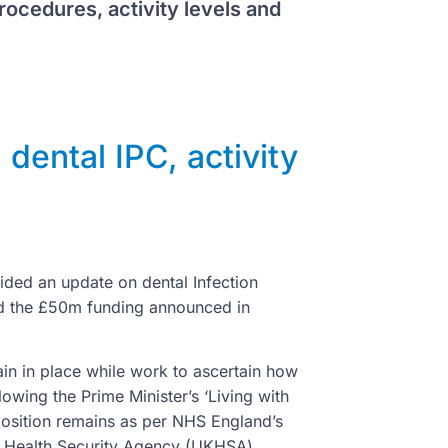
rocedures, activity levels and
ental IPC, activity
ided an update on dental Infection
and the £50m funding announced in
in in place while work to ascertain how
owing the Prime Minister’s ‘Living with
position remains as per NHS England’s
K Health Security Agency (UKHSA)