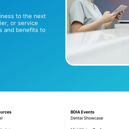
iness to the next
er, or service
s and benefits to
ources
BDIA Events
er
Dental Showcase