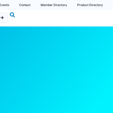
Events
Contact
Member Directory
Product Directory
b