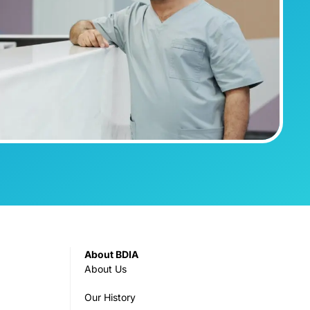
About BDIA
About Us
Our History