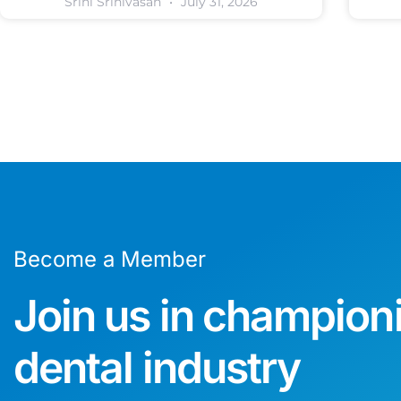
Srini Srinivasan
July 31, 2026
Become a Member
Join us in champion
dental industry