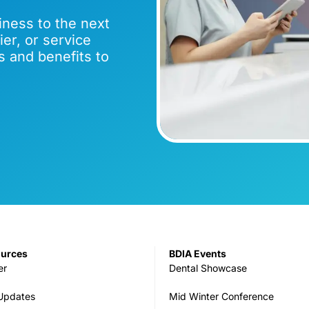
iness to the next
er, or service
s and benefits to
ources
BDIA Events
er
Dental Showcase
 Updates
Mid Winter Conference