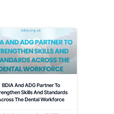
BDIA And ADG Partner To
rengthen Skills And Standards
Across The Dental Workforce