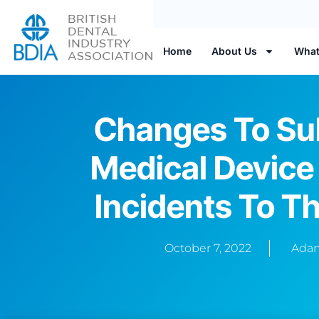
Home
About Us
What
Changes To Su
Medical Device
Incidents To 
October 7, 2022
Adam