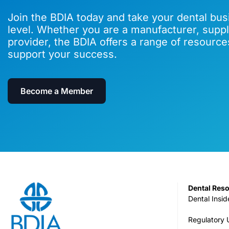
Join the BDIA today and take your dental bus
level. Whether you are a manufacturer, suppli
provider, the BDIA offers a range of resource
support your success.
Become a Member
Dental Res
Dental Insid
Regulatory