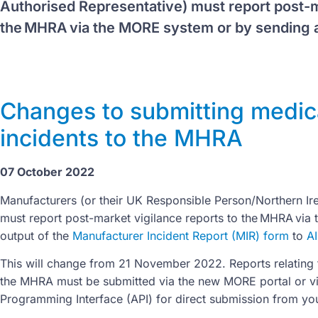
Authorised Representative) must report post-m
the MHRA via the MORE system or by sending a
Changes to submitting medic
incidents to the MHRA
07 October 2022
Manufacturers (or their UK Responsible Person/Northern Ir
must report post-market vigilance reports to the MHRA via 
output of the
Manufacturer Incident Report (MIR) form
to
A
This will change from 21 November 2022. Reports relating t
the MHRA must be submitted via the new MORE portal or v
Programming Interface (API) for direct submission from you