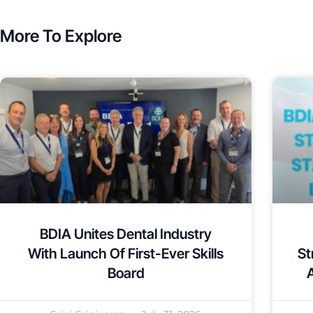
More To Explore
BDIA Unites Dental Industry
With Launch Of First-Ever Skills
St
Board