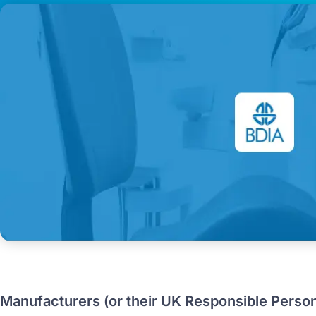
Manufacturers (or their UK Responsible Perso