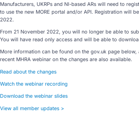
Manufacturers, UKRPs and NI-based ARs will need to regis
to use the new MORE portal and/or API. Registration will b
2022.
From 21 November 2022, you will no longer be able to subm
You will have read only access and will be able to download
More information can be found on the gov.uk page below, 
recent MHRA webinar on the changes are also available.
Read about the changes
Watch the webinar recording
Download the webinar slides
View all member updates >