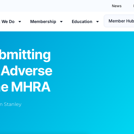
News
Member Hu
 We Do
Membership
Education
bmitting
 Adverse
The MHRA
 Stanley