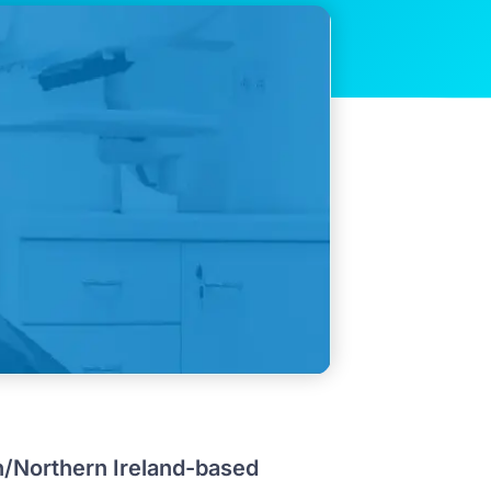
n/Northern Ireland-based