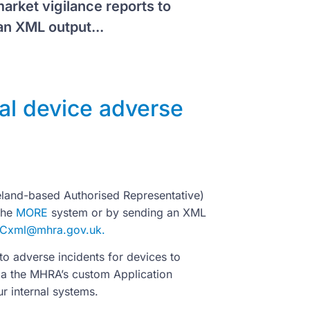
arket vigilance reports to
n XML output...
al device adverse
eland-based Authorised Representative)
the
MORE
system or by sending an XML
ICxml@mhra.gov.uk
.
o adverse incidents for devices to
ia the MHRA’s custom Application
r internal systems.