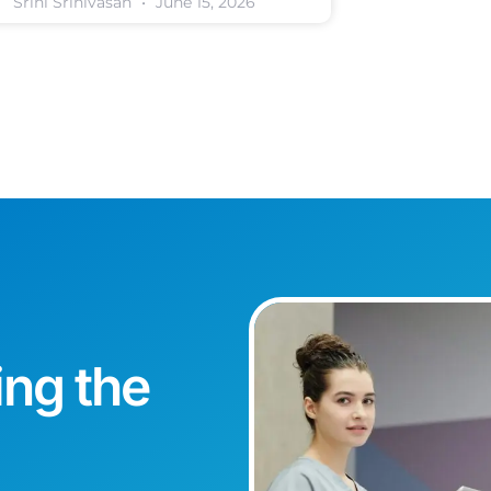
Srini Srinivasan
June 15, 2026
ing the