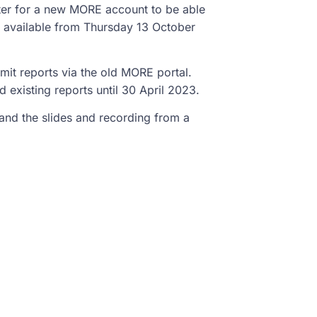
ter for a new MORE account to be able
e available from Thursday 13 October
it reports via the old MORE portal.
 existing reports until 30 April 2023.
and the slides and recording from a