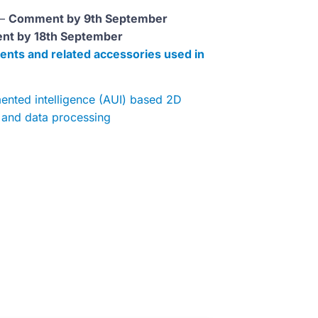
 –
Comment by 9th September
t by 18th September
ents and related accessories used in
mented intelligence (AUI) based 2D
n and data processing