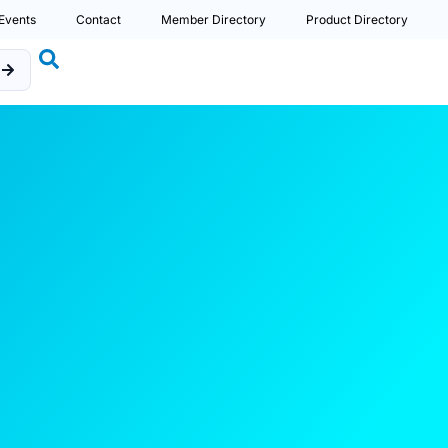
Events
Contact
Member Directory
Product Directory
b