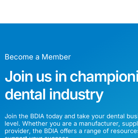
Become a Member
Join us in champion
dental industry
Join the BDIA today and take your dental bus
level. Whether you are a manufacturer, suppli
provider, the BDIA offers a range of resource