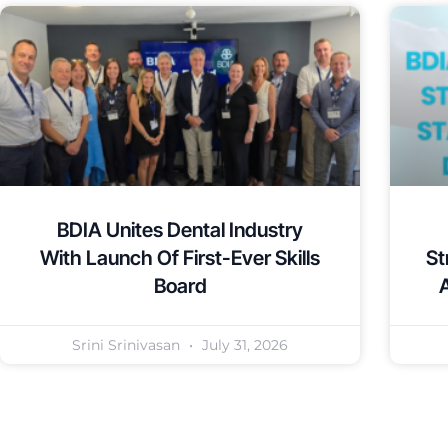
BDIA Unites Dental Industry
With Launch Of First-Ever Skills
St
Board
Srini Srinivasan
July 31, 2026