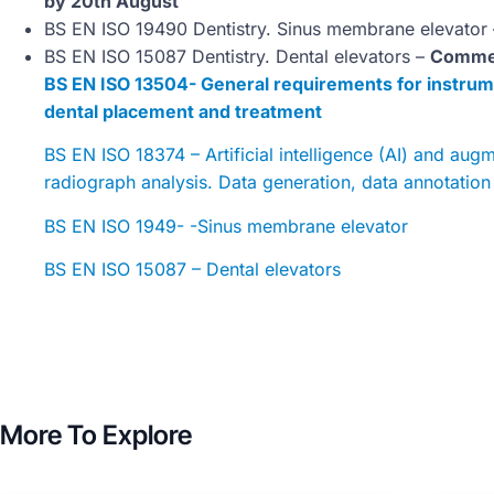
by 20th August
BS EN ISO 19490 Dentistry. Sinus membrane elevator
BS EN ISO 15087 Dentistry. Dental elevators –
Commen
BS EN ISO 13504- General requirements for instrum
dental placement and treatment
BS EN ISO 18374 – Artificial intelligence (AI) and aug
radiograph analysis. Data generation, data annotatio
BS EN ISO 1949- -Sinus membrane elevator
BS EN ISO 15087 – Dental elevators
More To Explore