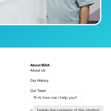
About BDIA
About Us
Our History
Our Team
Governance
Council & Committees