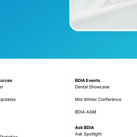
ources
BDIA Events
er
Dental Showcase
 Updates
Mid Winter Conference
BDIA AGM
Ask BDIA
Ask Spotlight
tatistics