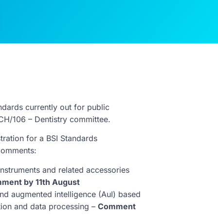
dards currently out for public
CH/106 – Dentistry committee.
tration for a BSI Standards
 comments:
instruments and related accessories
ment by 11th August
 and augmented intelligence (AuI) based
tion and data processing –
Comment