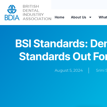
Home
About Us
What
BSI Standards: De
Standards Out F
August 5, 2024
Srini 