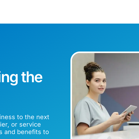
ing the
iness to the next
er, or service
s and benefits to