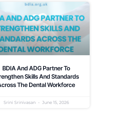
BDIA And ADG Partner To
rengthen Skills And Standards
Across The Dental Workforce
Srini Srinivasan
June 15, 2026