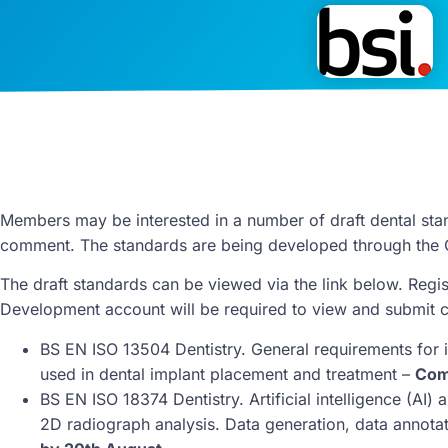
Members may be interested in a number of draft dental stan
comment. The standards are being developed through the 
The draft standards can be viewed via the link below. Regis
Development account will be required to view and submit
BS EN ISO 13504 Dentistry. General requirements for 
used in dental implant placement and treatment –
Com
BS EN ISO 18374 Dentistry. Artificial intelligence (AI)
2D radiograph analysis. Data generation, data annota