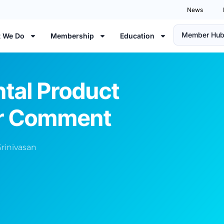
News
Member Hu
 We Do
Membership
Education
ntal Product
or Comment
Srinivasan