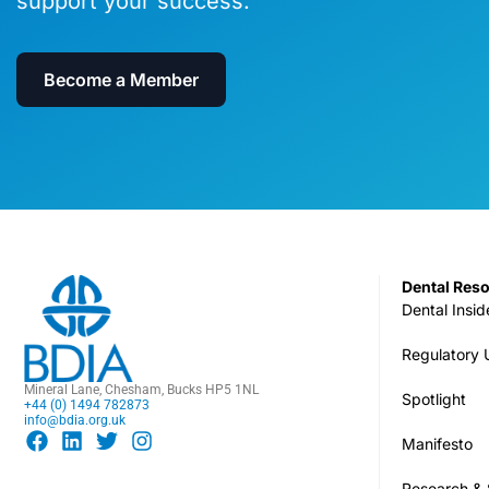
support your success.
Become a Member
Dental Res
Dental Insid
Regulatory
Mineral Lane, Chesham, Bucks HP5 1NL
Spotlight
+44 (0) 1494 782873
info@bdia.org.uk
Manifesto
Research & S