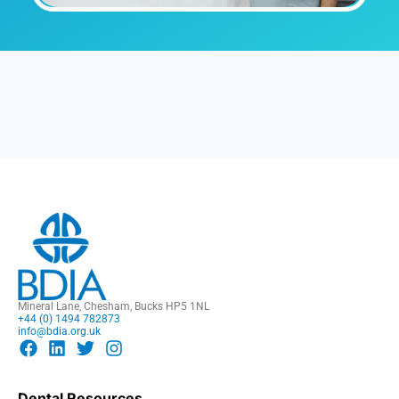
Mineral Lane, Chesham, Bucks HP5 1NL
+44 (0) 1494 782873
info@bdia.org.uk
Dental Resources