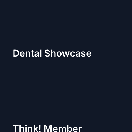
Dental Showcase
Think! Member