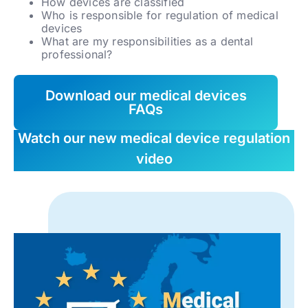
How devices are classified
Who is responsible for regulation of medical
devices
What are my responsibilities as a dental
professional?
Download our medical devices
FAQs