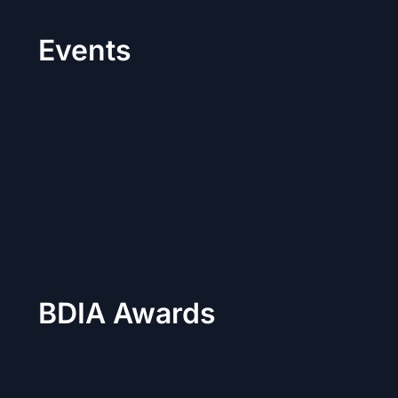
Events
BDIA Awards