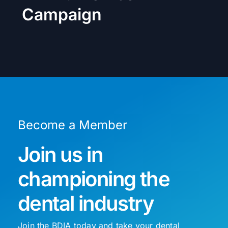
Campaign
Become a Member
Join us in
championing the
dental industry
Join the BDIA today and take your dental