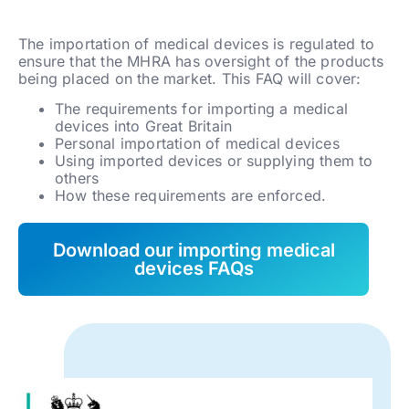
The importation of medical devices is regulated to
ensure that the MHRA has oversight of the products
being placed on the market. This FAQ will cover:
The requirements for importing a medical
devices into Great Britain
Personal importation of medical devices
Using imported devices or supplying them to
others
How these requirements are enforced.
Download our importing medical
devices FAQs