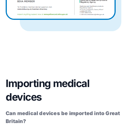
Importing medical
devices
Can medical devices be imported into Great
Britain?