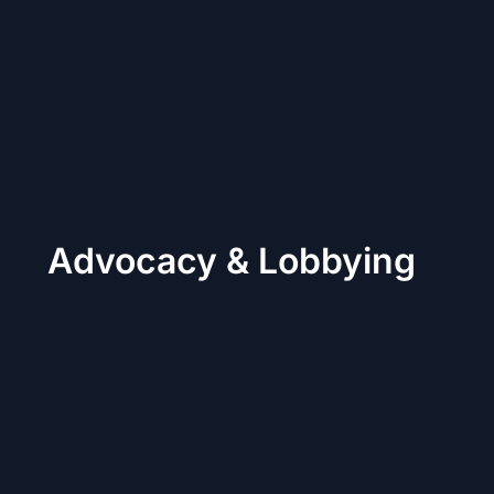
Advocacy & Lobbying