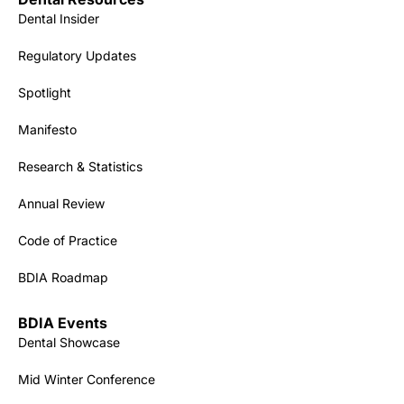
Dental Insider
Regulatory Updates
Spotlight
Manifesto
Research & Statistics
Annual Review
Code of Practice
BDIA Roadmap
BDIA Events
Dental Showcase
Mid Winter Conference