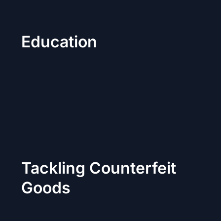
Education
Tackling Counterfeit
Goods