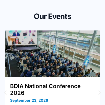
Our Events
BDIA National Conference
2026
September 23, 2026