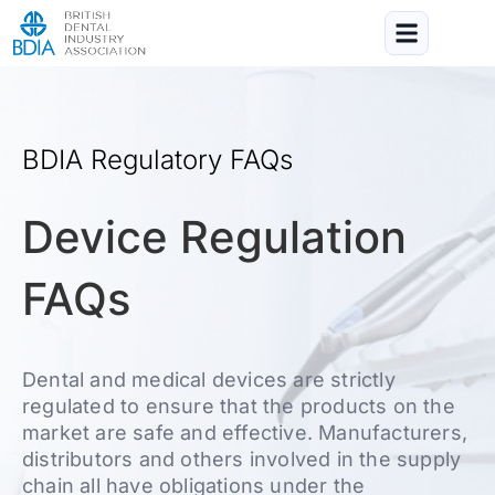
BDIA Regulatory FAQs
Device Regulation
FAQs
Dental and medical devices are strictly
regulated to ensure that the products on the
market are safe and effective. Manufacturers,
distributors and others involved in the supply
chain all have obligations under the