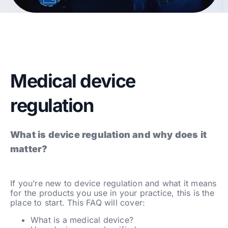
Medical device
regulation
What is device regulation and why does it
matter?
If you’re new to device regulation and what it means
for the products you use in your practice, this is the
place to start. This FAQ will cover:
What is a medical device?