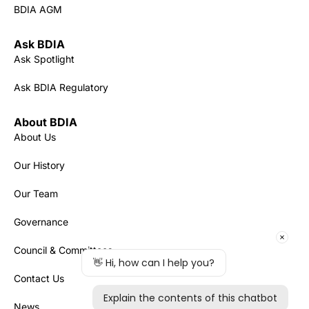
BDIA AGM
Ask BDIA
Ask Spotlight
Ask BDIA Regulatory
About BDIA
About Us
Our History
Our Team
Governance
Council & Committees
Contact Us
News