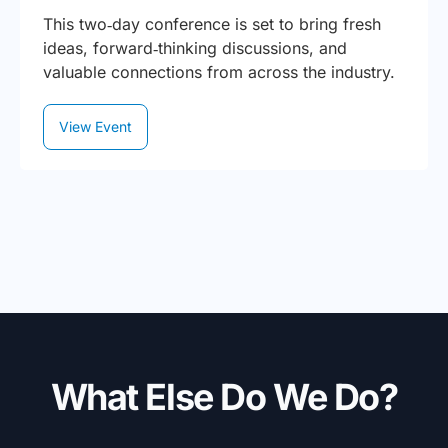
This two‑day conference is set to bring fresh
ideas, forward‑thinking discussions, and
valuable connections from across the industry.
View Event
What Else Do We Do?