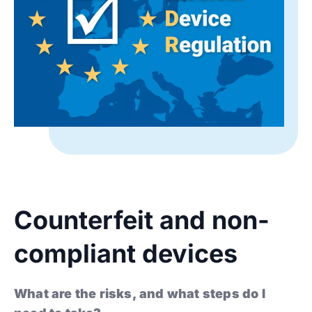
Counterfeit and non-
compliant devices
What are the risks, and what steps do I