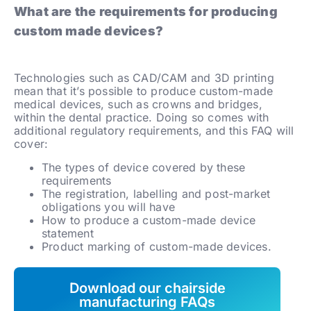
What are the requirements for producing
custom made devices?
Technologies such as CAD/CAM and 3D printing
mean that it’s possible to produce custom-made
medical devices, such as crowns and bridges,
within the dental practice. Doing so comes with
additional regulatory requirements, and this FAQ will
cover:
The types of device covered by these
requirements
The registration, labelling and post-market
obligations you will have
How to produce a custom-made device
statement
Product marking of custom-made devices.
Download our chairside
manufacturing FAQs