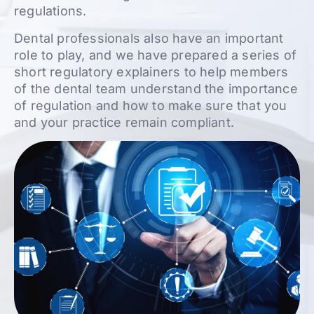
regulations.
Dental professionals also have an important
role to play, and we have prepared a series of
short regulatory explainers to help members
of the dental team understand the importance
of regulation and how to make sure that you
and your practice remain compliant.