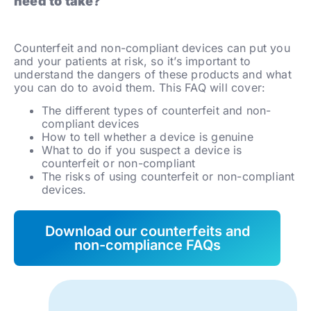
need to take?
Counterfeit and non-compliant devices can put you
and your patients at risk, so it’s important to
understand the dangers of these products and what
you can do to avoid them. This FAQ will cover:
The different types of counterfeit and non-
compliant devices
How to tell whether a device is genuine
What to do if you suspect a device is
counterfeit or non-compliant
The risks of using counterfeit or non-compliant
devices.
Download our counterfeits and
non-compliance FAQs