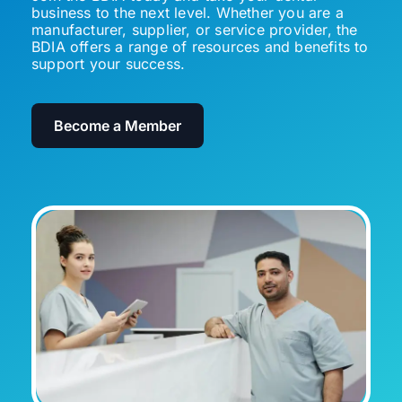
business to the next level. Whether you are a
manufacturer, supplier, or service provider, the
BDIA offers a range of resources and benefits to
support your success.
Become a Member