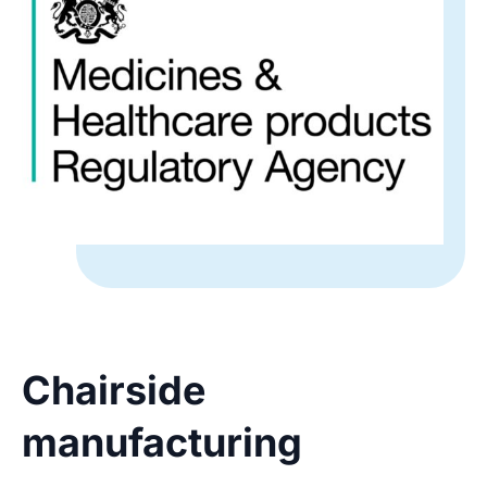
Chairside
manufacturing