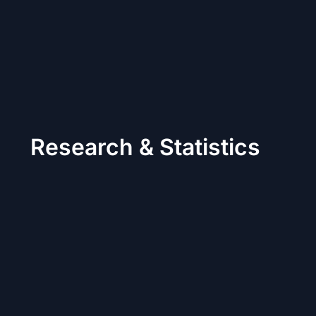
Research & Statistics