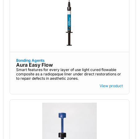
Bonding Agents
Aura Easy Flow
Smart features for every layer of use light cured flowable
composite as a radiopaque liner under direct restorations or
to repair defects in aesthetic zones.
View product