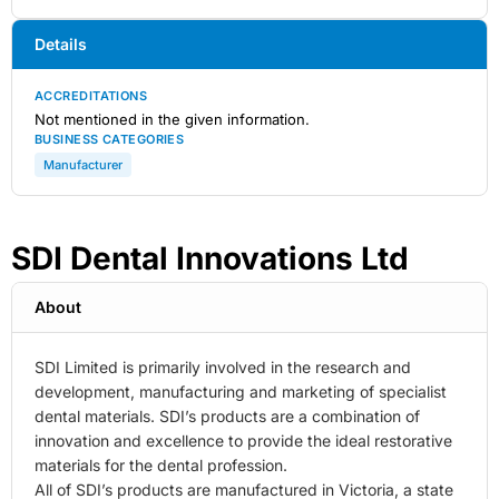
Details
ACCREDITATIONS
Not mentioned in the given information.
BUSINESS CATEGORIES
Manufacturer
SDI Dental Innovations Ltd
About
SDI Limited is primarily involved in the research and
development, manufacturing and marketing of specialist
dental materials. SDI’s products are a combination of
innovation and excellence to provide the ideal restorative
materials for the dental profession.
All of SDI’s products are manufactured in Victoria, a state