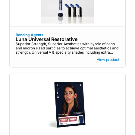
Bonding Agents
Luna Universal Restorative
Superior Strength, Superior Aesthetics with hybrid of nano
and micron sized particles to achieve optimal aesthetics and
strength. Universal V & specialty shades including extra
bleach
View product