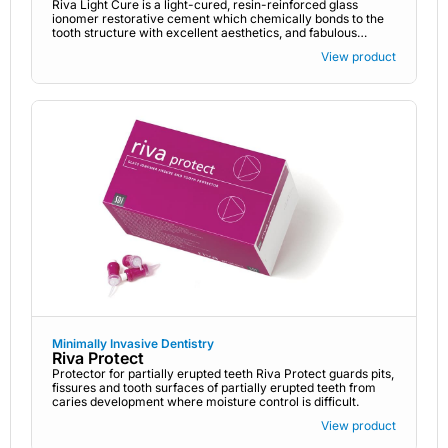
Riva Light Cure is a light-cured, resin-reinforced glass
ionomer restorative cement which chemically bonds to the
tooth structure with excellent aesthetics, and fabulous
fluoride release.
View product
Minimally Invasive Dentistry
Riva Protect
Protector for partially erupted teeth Riva Protect guards pits,
fissures and tooth surfaces of partially erupted teeth from
caries development where moisture control is difficult.
View product