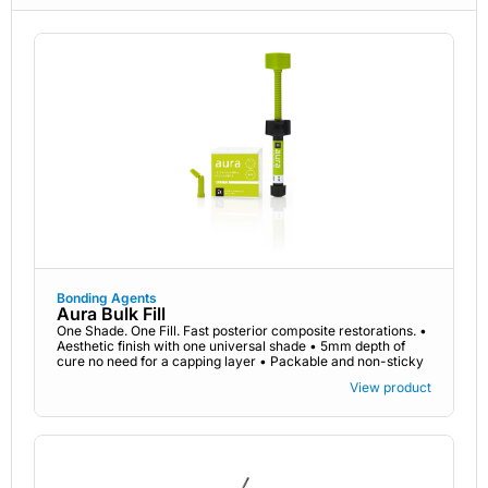
Bonding Agents
Aura Bulk Fill
One Shade. One Fill. Fast posterior composite restorations. •
Aesthetic finish with one universal shade • 5mm depth of
cure no need for a capping layer • Packable and non-sticky
View product