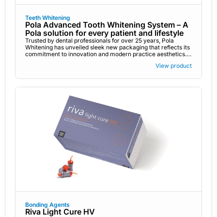
Teeth Whitening
Pola Advanced Tooth Whitening System – A
Pola solution for every patient and lifestyle
Trusted by dental professionals for over 25 years, Pola
Whitening has unveiled sleek new packaging that reflects its
commitment to innovation and modern practice aesthetics.
While the design has changed, the award-winning formulas
View product
remain the same, delivering safe, effective, and science-
backed whitening for every need, from in practice
treatments to take-home kits. Pola’s refreshed look pairs
perfectly with the high-performance results you and your
patients know and trust.
Bonding Agents
Riva Light Cure HV