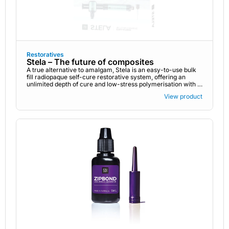
Restoratives
Stela – The future of composites
A true alternative to amalgam, Stela is an easy-to-use bulk
fill radiopaque self-cure restorative system, offering an
unlimited depth of cure and low-stress polymerisation with a
gap-free interface. There is no need to acid etch or light
View product
cure. An innovative high-performance self-cure composite,
Stela is the complete end-to-end restorative system that
provides you with easier and stronger restorations -
ensuring excellent performance every time. Stela is
available in two delivery systems: Stela Capsule Stela
Automix syringe