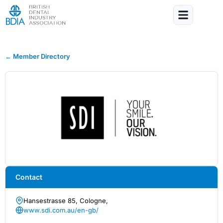
← Member Directory
Contact
Hansestrasse 85, Cologne,
www.sdi.com.au/en-gb/