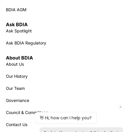
BDIA AGM
Ask BDIA
Ask Spotlight
Ask BDIA Regulatory
About BDIA
About Us
Our History
Our Team
Governance
Council & Committees
Contact Us