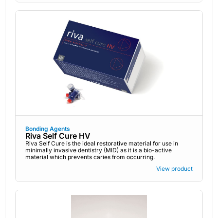
Bonding Agents
Riva Self Cure HV
Riva Self Cure is the ideal restorative material for use in
minimally invasive dentistry (MID) as it is a bio-active
material which prevents caries from occurring.
View product