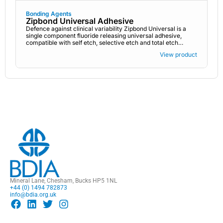
Bonding Agents
Zipbond Universal Adhesive
Defence against clinical variability Zipbond Universal is a
single component fluoride releasing universal adhesive,
compatible with self etch, selective etch and total etch
techniques.
View product
Mineral Lane, Chesham, Bucks HP5 1NL
+44 (0) 1494 782873
info@bdia.org.uk