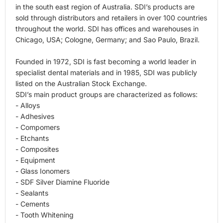
in the south east region of Australia. SDI’s products are
sold through distributors and retailers in over 100 countries
throughout the world. SDI has offices and warehouses in
Chicago, USA; Cologne, Germany; and Sao Paulo, Brazil.
Founded in 1972, SDI is fast becoming a world leader in
specialist dental materials and in 1985, SDI was publicly
listed on the Australian Stock Exchange.
SDI’s main product groups are characterized as follows:
- Alloys
- Adhesives
- Compomers
- Etchants
- Composites
- Equipment
- Glass Ionomers
- SDF Silver Diamine Fluoride
- Sealants
- Cements
- Tooth Whitening