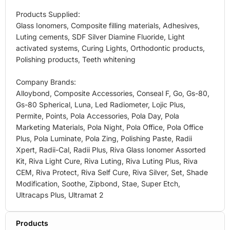
Products Supplied:
Glass Ionomers, Composite filling materials, Adhesives,
Luting cements, SDF Silver Diamine Fluoride, Light
activated systems, Curing Lights, Orthodontic products,
Polishing products, Teeth whitening
Company Brands:
Alloybond, Composite Accessories, Conseal F, Go, Gs-80,
Gs-80 Spherical, Luna, Led Radiometer, Lojic Plus,
Permite, Points, Pola Accessories, Pola Day, Pola
Marketing Materials, Pola Night, Pola Office, Pola Office
Plus, Pola Luminate, Pola Zing, Polishing Paste, Radii
Xpert, Radii-Cal, Radii Plus, Riva Glass Ionomer Assorted
Kit, Riva Light Cure, Riva Luting, Riva Luting Plus, Riva
CEM, Riva Protect, Riva Self Cure, Riva Silver, Set, Shade
Modification, Soothe, Zipbond, Stae, Super Etch,
Ultracaps Plus, Ultramat 2
Products