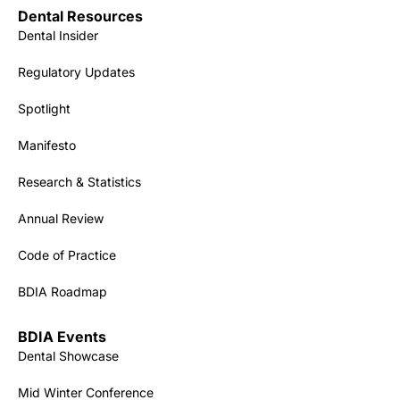
Dental Resources
Dental Insider
Regulatory Updates
Spotlight
Manifesto
Research & Statistics
Annual Review
Code of Practice
BDIA Roadmap
BDIA Events
Dental Showcase
Mid Winter Conference