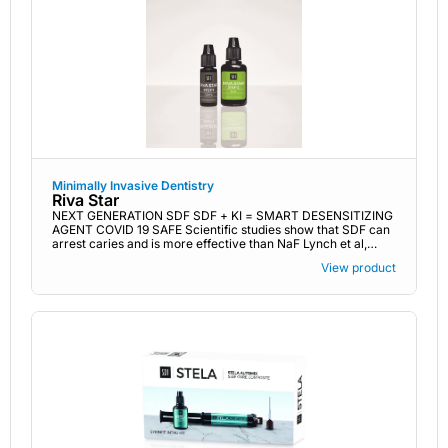
Minimally Invasive Dentistry
Riva Star
NEXT GENERATION SDF SDF + KI = SMART DESENSITIZING
AGENT COVID 19 SAFE Scientific studies show that SDF can
arrest caries and is more effective than NaF Lynch et al,
Nature 2019
View product