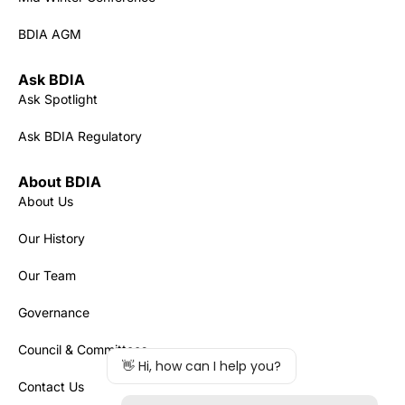
BDIA AGM
Ask BDIA
Ask Spotlight
Ask BDIA Regulatory
About BDIA
About Us
Our History
Our Team
Governance
Council & Committees
Contact Us