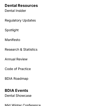
Dental Resources
Dental Insider
Regulatory Updates
Spotlight
Manifesto
Research & Statistics
Annual Review
Code of Practice
BDIA Roadmap
BDIA Events
Dental Showcase
Mid Winter Conference