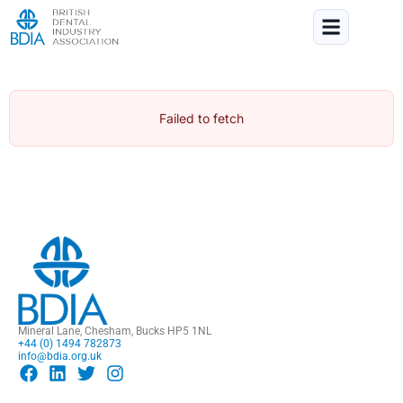
Failed to fetch
Mineral Lane, Chesham, Bucks HP5 1NL
+44 (0) 1494 782873
info@bdia.org.uk