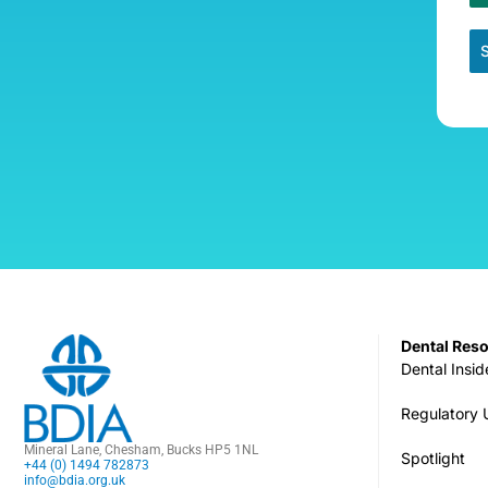
Dental Res
Dental Insid
Regulatory
Mineral Lane, Chesham, Bucks HP5 1NL
Spotlight
+44 (0) 1494 782873
info@bdia.org.uk