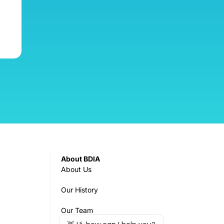
About BDIA
About Us
Our History
Our Team