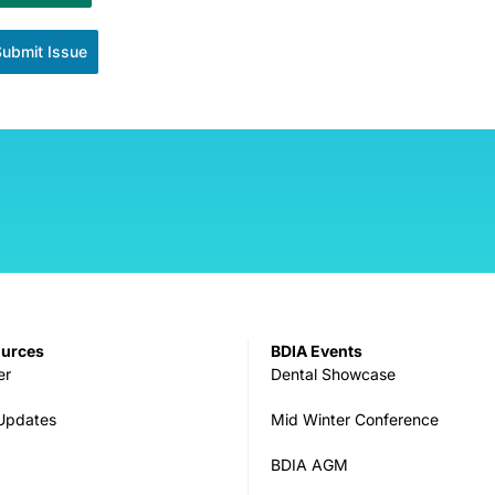
Submit Issue
ources
BDIA Events
er
Dental Showcase
 Updates
Mid Winter Conference
BDIA AGM