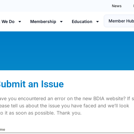
News
Member Hu
 We Do
Membership
Education
ubmit an Issue
ve you encountered an error on the new BDIA website? If 
ease tell us about the issue you have faced and we’ll look
to it as soon as possible. Thank you.
me