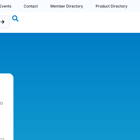
Events
Contact
Member Directory
Product Directory
b
so