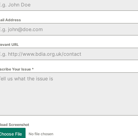
ail Address
levant URL
scribe Your Issue
*
load Screenshot
Choose File
No file chosen