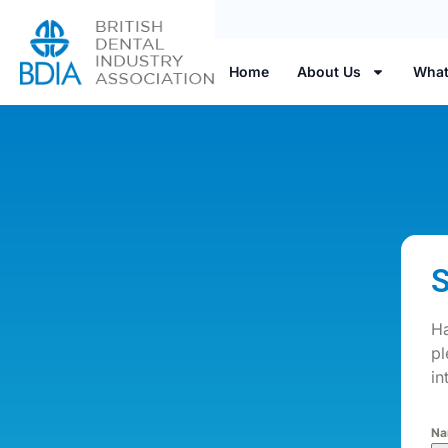
Home
About Us
What
S
Ha
pl
in
Na