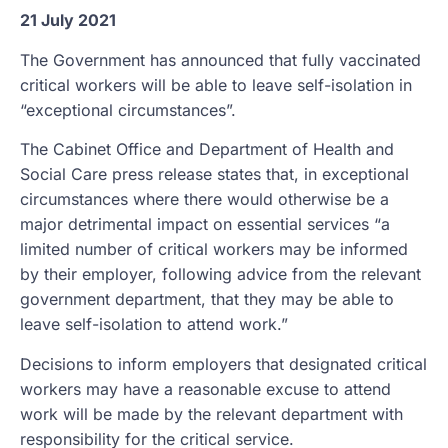
21 July 2021
The Government has announced that fully vaccinated
critical workers will be able to leave self-isolation in
“exceptional circumstances”.
The Cabinet Office and Department of Health and
Social Care press release states that, in exceptional
circumstances where there would otherwise be a
major detrimental impact on essential services “a
limited number of critical workers may be informed
by their employer, following advice from the relevant
government department, that they may be able to
leave self-isolation to attend work.”
Decisions to inform employers that designated critical
workers may have a reasonable excuse to attend
work will be made by the relevant department with
responsibility for the critical service.