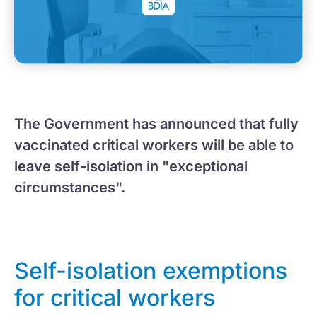
The Government has announced that fully
vaccinated critical workers will be able to
leave self-isolation in "exceptional
circumstances".
Self-isolation exemptions
for critical workers