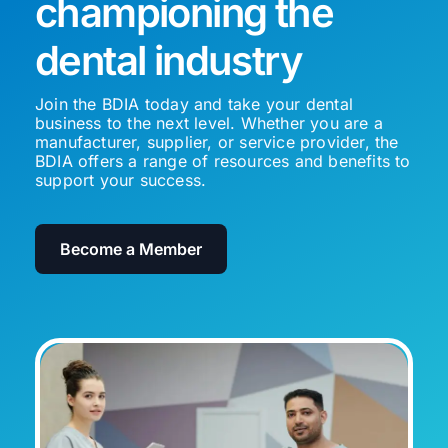
championing the
dental industry
Join the BDIA today and take your dental
business to the next level. Whether you are a
manufacturer, supplier, or service provider, the
BDIA offers a range of resources and benefits to
support your success.
Become a Member