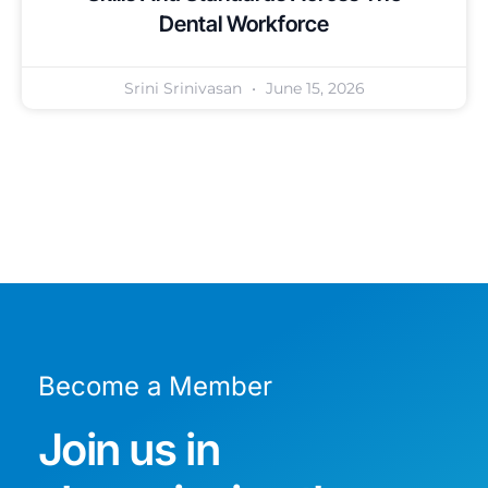
Dental Workforce
Srini Srinivasan
June 15, 2026
Become a Member
Join us in