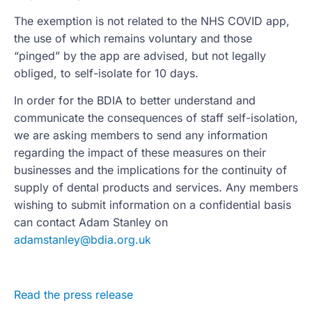
The exemption is not related to the NHS COVID app,
the use of which remains voluntary and those
“pinged” by the app are advised, but not legally
obliged, to self-isolate for 10 days.
In order for the BDIA to better understand and
communicate the consequences of staff self-isolation,
we are asking members to send any information
regarding the impact of these measures on their
businesses and the implications for the continuity of
supply of dental products and services. Any members
wishing to submit information on a confidential basis
can contact Adam Stanley on
adamstanley@bdia.org.uk
Read the press release