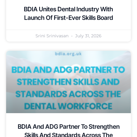
BDIA Unites Dental Industry With
Launch Of First-Ever Skills Board
Srini Srinivasan
July 31, 2026
BDIA And ADG Partner To Strengthen
Skills And Standards Across The