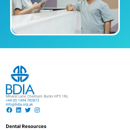
Mineral Lane, Chesham, Bucks HP5 1NL
+44 (0) 1494 782873
info@bdia.org.uk
Dental Resources