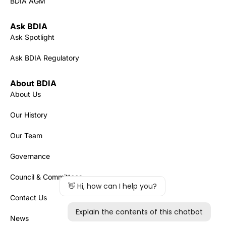
BDIA AGM
Ask BDIA
Ask Spotlight
Ask BDIA Regulatory
About BDIA
About Us
Our History
Our Team
Governance
Council & Committees
Contact Us
News