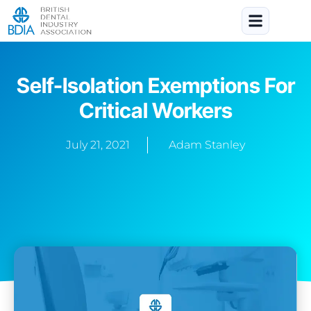
Self-Isolation Exemptions For
Critical Workers
July 21, 2021
Adam Stanley