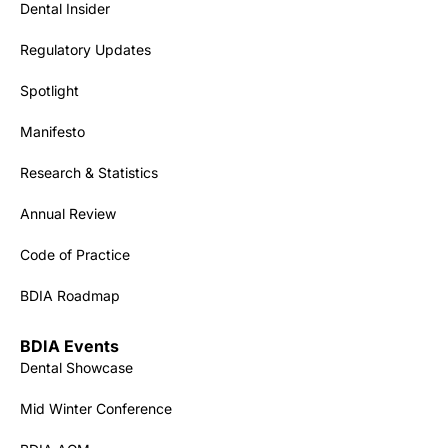
Dental Insider
Regulatory Updates
Spotlight
Manifesto
Research & Statistics
Annual Review
Code of Practice
BDIA Roadmap
BDIA Events
Dental Showcase
Mid Winter Conference