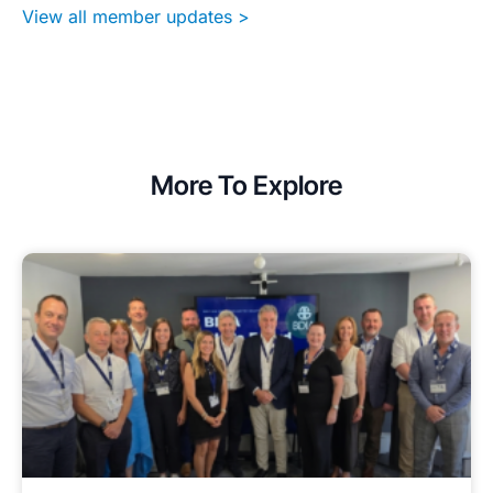
View all member updates >
More To Explore