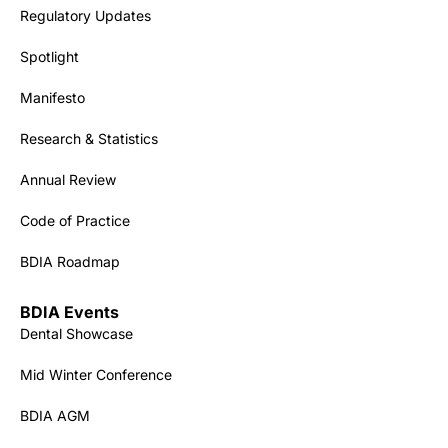
Regulatory Updates
Spotlight
Manifesto
Research & Statistics
Annual Review
Code of Practice
BDIA Roadmap
BDIA Events
Dental Showcase
Mid Winter Conference
BDIA AGM