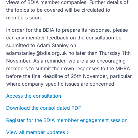
views of BDIA member companies. Further details of
the topics to be covered will be circulated to
members soon.
In order for the BDIA to prepare its response, please
can any member feedback on the consultation be
submitted to Adam Stanley on
adamstanley@bdia.org.uk
no later than Thursday 11th
November. As a reminder, we are also encouraging
members to submit their own responses to the MHRA
before the final deadline of 25th November, particular
where company-specific issues are concerned.
Access the consultation
Download the consolidated PDF
Register for the BDIA membber engagement session
View all member updates >