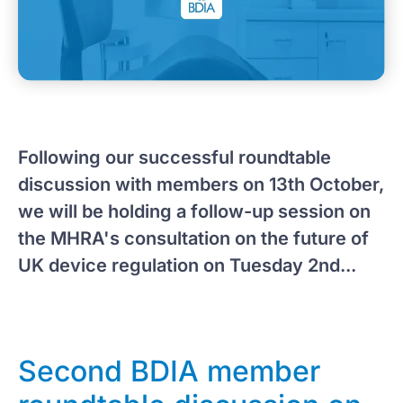
Following our successful roundtable
discussion with members on 13th October,
we will be holding a follow-up session on
the MHRA's consultation on the future of
UK device regulation on Tuesday 2nd...
Second BDIA member