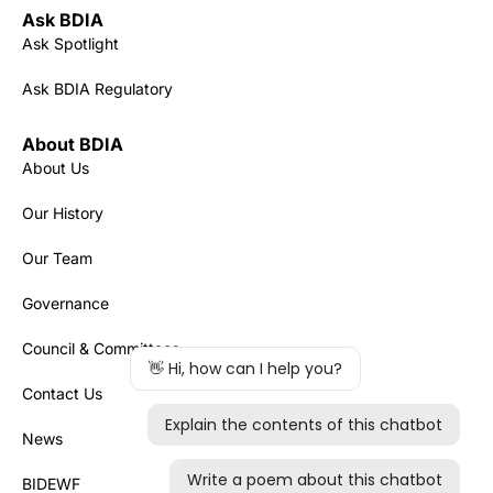
Ask BDIA
Ask Spotlight
Ask BDIA Regulatory
About BDIA
About Us
Our History
Our Team
Governance
Council & Committees
Contact Us
News
BIDEWF