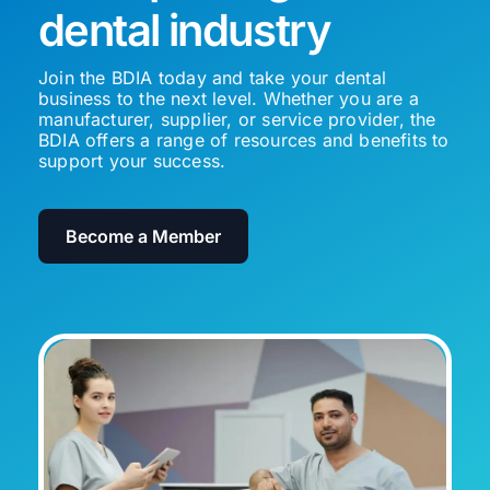
dental industry
Join the BDIA today and take your dental
business to the next level. Whether you are a
manufacturer, supplier, or service provider, the
BDIA offers a range of resources and benefits to
support your success.
Become a Member