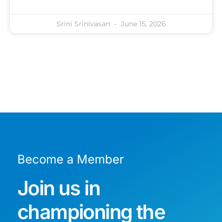
Srini Srinivasan
June 15, 2026
Become a Member
Join us in
championing the