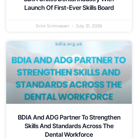
Launch Of First-Ever Skills Board
Srini Srinivasan
July 31, 2026
BDIA And ADG Partner To Strengthen
Skills And Standards Across The
Dental Workforce