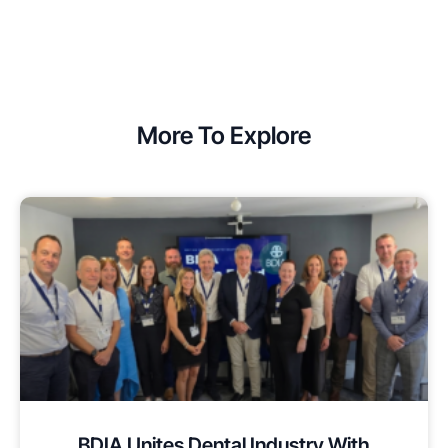
More To Explore
BDIA Unites Dental Industry With