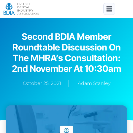
Second BDIA Member
Roundtable Discussion On
The MHRA’s Consultation:
2nd November At 10:30am
October 25, 2021
Adam Stanley