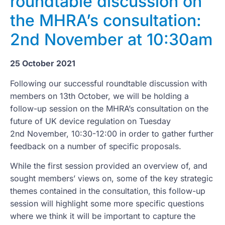
roundtable discussion on
the MHRA’s consultation:
2nd November at 10:30am
25 October 2021
Following our successful roundtable discussion with
members on 13th October, we will be holding a
follow-up session on the MHRA’s consultation on the
future of UK device regulation on Tuesday
2nd November, 10:30-12:00 in order to gather further
feedback on a number of specific proposals.
While the first session provided an overview of, and
sought members’ views on, some of the key strategic
themes contained in the consultation, this follow-up
session will highlight some more specific questions
where we think it will be important to capture the