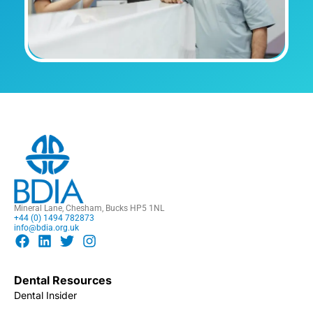
Mineral Lane, Chesham, Bucks HP5 1NL
+44 (0) 1494 782873
info@bdia.org.uk
Dental Resources
Dental Insider