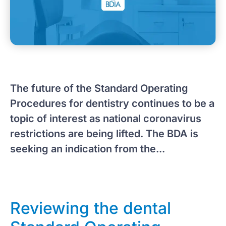
The future of the Standard Operating
Procedures for dentistry continues to be a
topic of interest as national coronavirus
restrictions are being lifted. The BDA is
seeking an indication from the...
Reviewing the dental