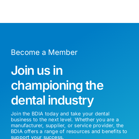
Become a Member
Join us in
championing the
dental industry
Join the BDIA today and take your dental
business to the next level. Whether you are a
manufacturer, supplier, or service provider, the
BDIA offers a range of resources and benefits to
support your success.