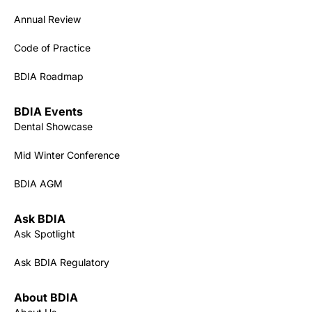
Annual Review
Code of Practice
BDIA Roadmap
BDIA Events
Dental Showcase
Mid Winter Conference
BDIA AGM
Ask BDIA
Ask Spotlight
Ask BDIA Regulatory
About BDIA