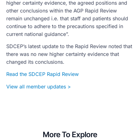
higher certainty evidence, the agreed positions and
other conclusions within the AGP Rapid Review
remain unchanged i.e. that staff and patients should
continue to adhere to the precautions specified in
current national guidance”.
SDCEP’s latest update to the Rapid Review noted that
there was no new higher certainty evidence that
changed its conclusions.
Read the SDCEP Rapid Review
View all member updates >
More To Explore