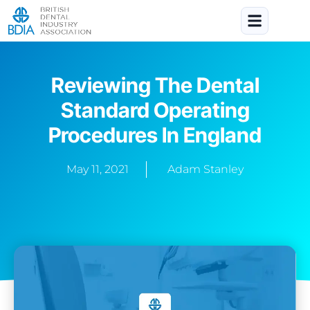
Reviewing The Dental
Standard Operating
Procedures In England
May 11, 2021
Adam Stanley