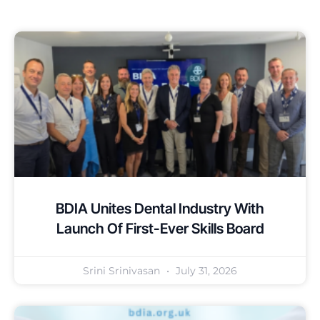
BDIA Unites Dental Industry With
Launch Of First-Ever Skills Board
Srini Srinivasan
July 31, 2026