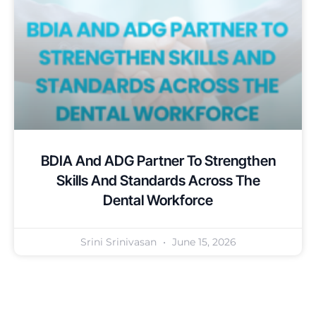
BDIA And ADG Partner To Strengthen
Skills And Standards Across The
Dental Workforce
Srini Srinivasan
June 15, 2026