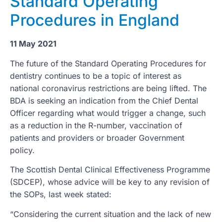
Standard Operating
Procedures in England
11 May 2021
The future of the Standard Operating Procedures for
dentistry continues to be a topic of interest as
national coronavirus restrictions are being lifted. The
BDA is seeking an indication from the Chief Dental
Officer regarding what would trigger a change, such
as a reduction in the R-number, vaccination of
patients and providers or broader Government
policy.
The Scottish Dental Clinical Effectiveness Programme
(SDCEP), whose advice will be key to any revision of
the SOPs, last week stated:
“Considering the current situation and the lack of new