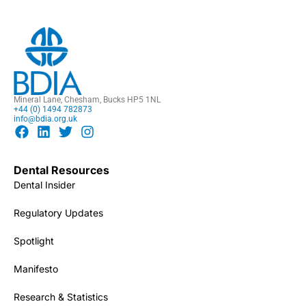
Mineral Lane, Chesham, Bucks HP5 1NL
+44 (0) 1494 782873
info@bdia.org.uk
Dental Resources
Dental Insider
Regulatory Updates
Spotlight
Manifesto
Research & Statistics