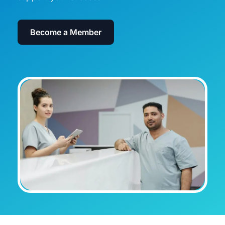
Become a Member