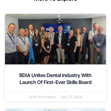
BDIA Unites Dental Industry With
Launch Of First-Ever Skills Board
Srini Srinivasan
July 31, 2026