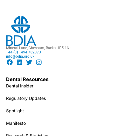
Mineral Lane, Chesham, Bucks HP5 1NL
+44 (0) 1494 782873
info@bdia.org.uk
Dental Resources
Dental Insider
Regulatory Updates
Spotlight
Manifesto
Research & Statistics