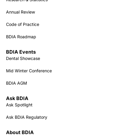
Annual Review
Code of Practice
BDIA Roadmap
BDIA Events
Dental Showcase
Mid Winter Conference
BDIA AGM
Ask BDIA
Ask Spotlight
Ask BDIA Regulatory
About BDIA