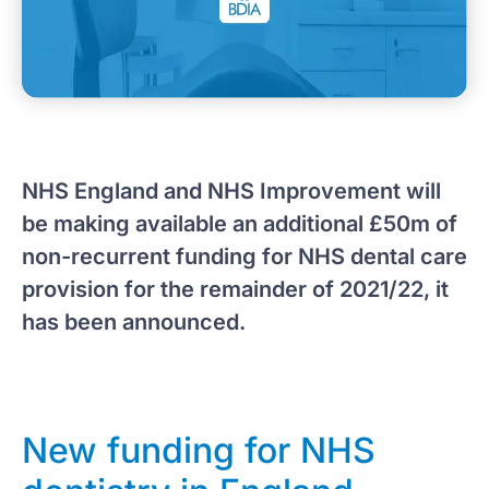
NHS England and NHS Improvement will
be making available an additional £50m of
non-recurrent funding for NHS dental care
provision for the remainder of 2021/22, it
has been announced.
New funding for NHS