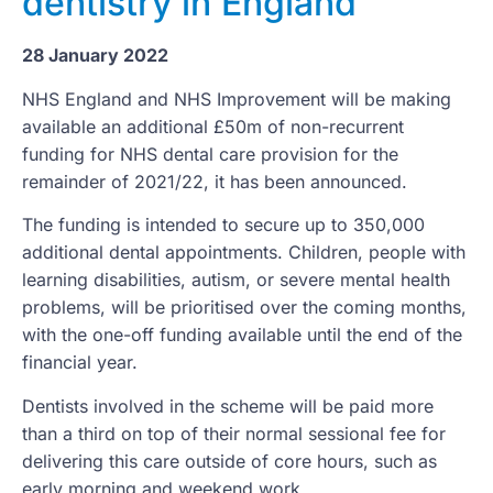
dentistry in England
28 January 2022
NHS England and NHS Improvement will be making
available an additional £50m of non-recurrent
funding for NHS dental care provision for the
remainder of 2021/22, it has been announced.
The funding is intended to secure up to 350,000
additional dental appointments. Children, people with
learning disabilities, autism, or severe mental health
problems, will be prioritised over the coming months,
with the one-off funding available until the end of the
financial year.
Dentists involved in the scheme will be paid more
than a third on top of their normal sessional fee for
delivering this care outside of core hours, such as
early morning and weekend work.