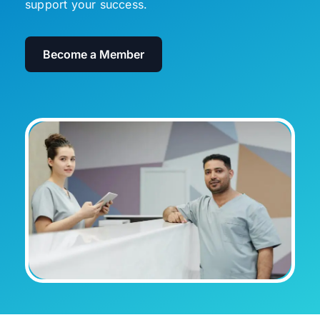
support your success.
Become a Member