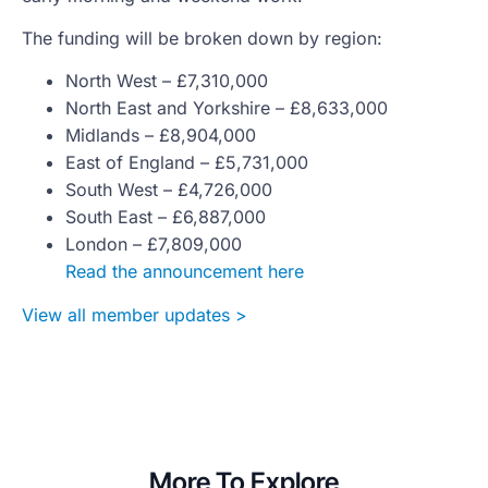
The funding will be broken down by region:
North West – £7,310,000
North East and Yorkshire – £8,633,000
Midlands – £8,904,000
East of England – £5,731,000
South West – £4,726,000
South East – £6,887,000
London – £7,809,000
Read the announcement here
View all member updates >
More To Explore