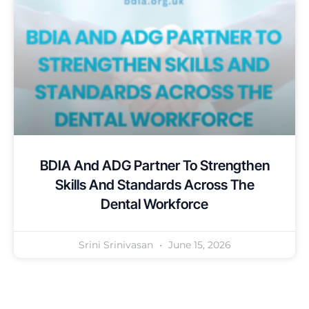
BDIA And ADG Partner To Strengthen
Skills And Standards Across The
Dental Workforce
Srini Srinivasan
June 15, 2026