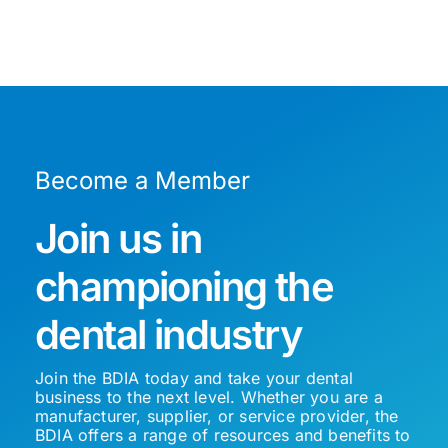
Become a Member
Join us in
championing the
dental industry
Join the BDIA today and take your dental
business to the next level. Whether you are a
manufacturer, supplier, or service provider, the
BDIA offers a range of resources and benefits to