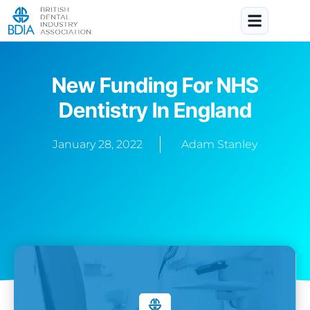
New Funding For NHS
Dentistry In England
January 28, 2022
Adam Stanley