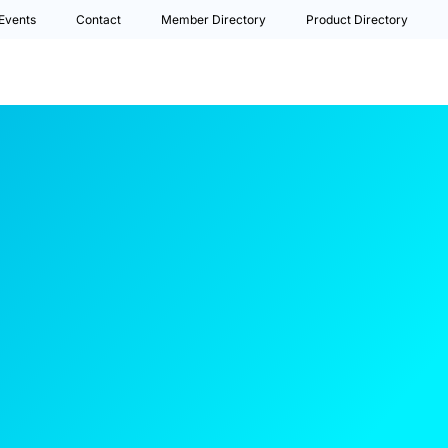
Events
Contact
Member Directory
Product Directory