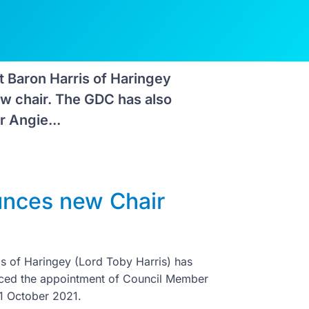
 Baron Harris of Haringey
ew chair. The GDC has also
 Angie...
unces new Chair
s of Haringey (Lord Toby Harris) has
nced the appointment of Council Member
 1 October 2021.