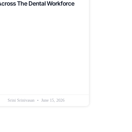
Across The Dental Workforce
Srini Srinivasan
June 15, 2026