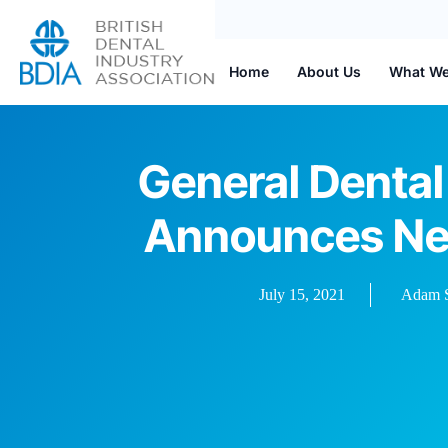
Home
About Us
What W
General Dental
Announces Ne
July 15, 2021
Adam S