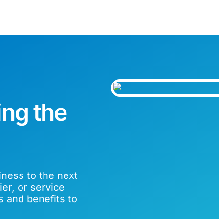
ing the
iness to the next
er, or service
s and benefits to