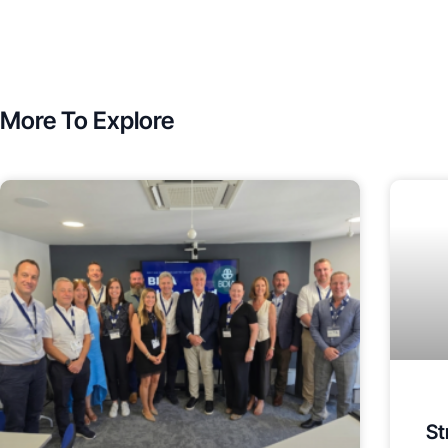
More To Explore
St