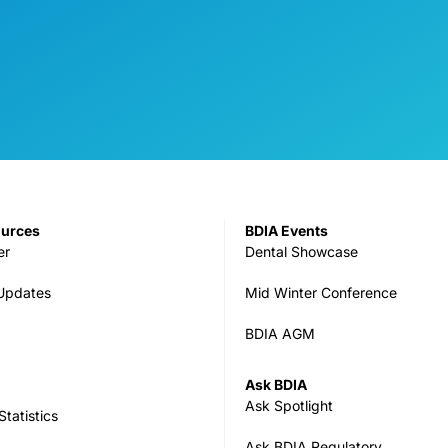
ources
BDIA Events
er
Dental Showcase
 Updates
Mid Winter Conference
BDIA AGM
Ask BDIA
Ask Spotlight
tatistics
Ask BDIA Regulatory