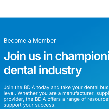
Become a Member
Join us in champion
dental industry
Join the BDIA today and take your dental bus
level. Whether you are a manufacturer, suppli
provider, the BDIA offers a range of resource
support your success.