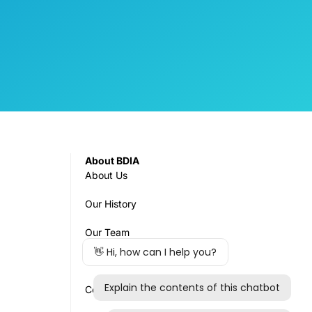
About BDIA
About Us
Our History
Our Team
Governance
Council & Committees