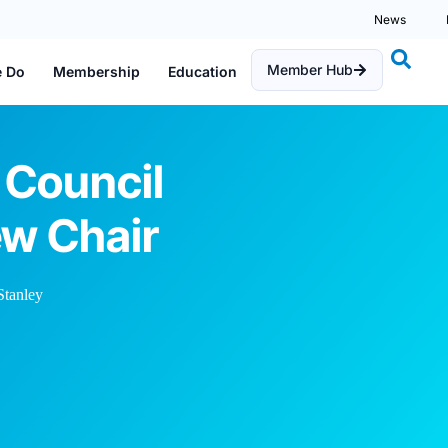
News
Member Hub
e Do
Membership
Education
 Council
w Chair
tanley