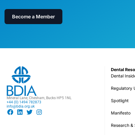
Become a Member
Dental Res
Dental Insid
Regulatory
Mineral Lane, Chesham, Bucks HP5 1NL
Spotlight
+44 (0) 1494 782873
info@bdia.org.uk
Manifesto
Research & S