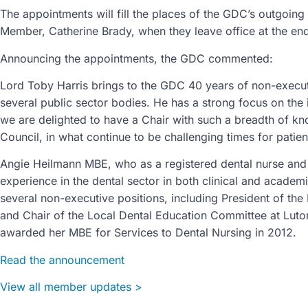
The appointments will fill the places of the GDC’s outgoin
Member, Catherine Brady, when they leave office at the e
Announcing the appointments, the GDC commented:
Lord Toby Harris brings to the GDC 40 years of non-execut
several public sector bodies. He has a strong focus on the i
we are delighted to have a Chair with such a breadth of kno
Council, in what continue to be challenging times for patie
Angie Heilmann MBE, who as a registered dental nurse and 
experience in the dental sector in both clinical and academ
several non-executive positions, including President of the 
and Chair of the Local Dental Education Committee at Luto
awarded her MBE for Services to Dental Nursing in 2012.
Read the announcement
View all member updates >