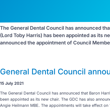
The General Dental Council has announced that
(Lord Toby Harris) has been appointed as its n
announced the appointment of Council Member
General Dental Council anno
15 July 2021
The General Dental Council has announced that Baron Harri
been appointed as its new chair. The GDC has also annou
Angie Heilmann MBE. The appointments will take effect on