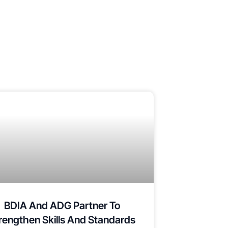
BDIA And ADG Partner To
rengthen Skills And Standards