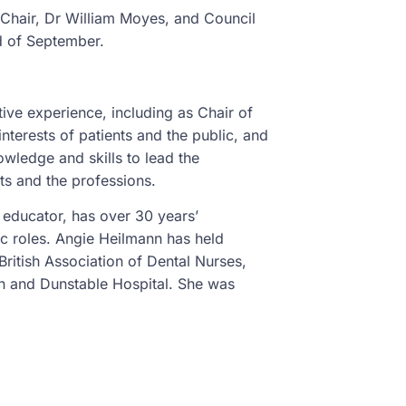
g Chair, Dr William Moyes, and Council
nd of September.
ive experience, including as Chair of
nterests of patients and the public, and
wledge and skills to lead the
nts and the professions.
educator, has over 30 years’
ic roles. Angie Heilmann has held
British Association of Dental Nurses,
n and Dunstable Hospital. She was