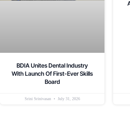
BDIA Unites Dental Industry
With Launch Of First-Ever Skills
Board
Srini Srinivasan
July 31, 2026