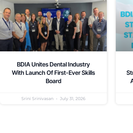
BDIA Unites Dental Industry
With Launch Of First-Ever Skills
St
Board
Srini Srinivasan
July 31, 2026