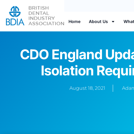
Home
About Us
What
CDO England Upda
Isolation Requ
August 18, 2021
Adam