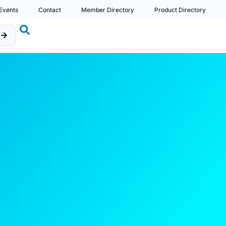
Events
Contact
Member Directory
Product Directory
b