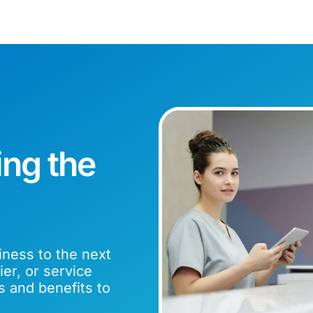
ing the
iness to the next
er, or service
s and benefits to