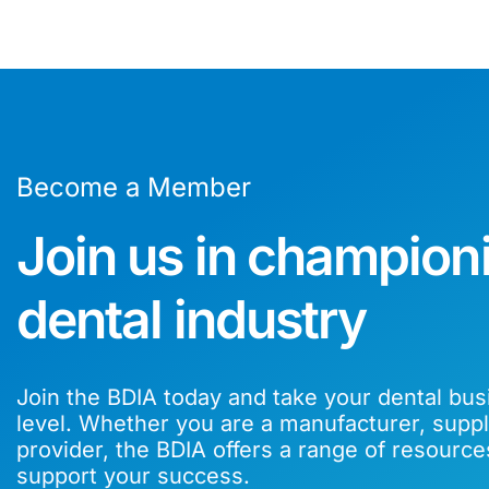
Become a Member
Join us in champion
dental industry
Join the BDIA today and take your dental bus
level. Whether you are a manufacturer, suppli
provider, the BDIA offers a range of resource
support your success.