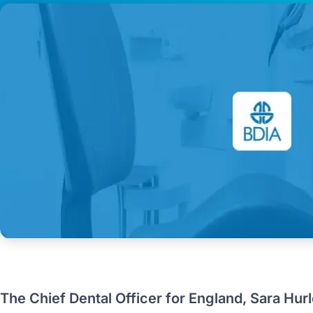
The Chief Dental Officer for England, Sara Hurl