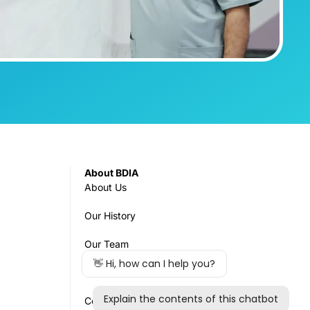
About BDIA
About Us
Our History
Our Team
Governance
Council & Committees