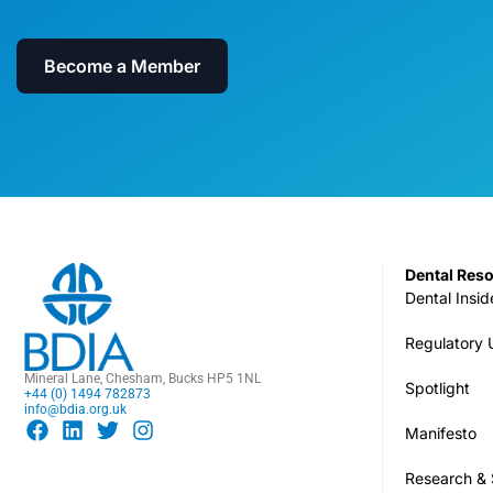
Become a Member
Dental Res
Dental Insid
Regulatory
Mineral Lane, Chesham, Bucks HP5 1NL
Spotlight
+44 (0) 1494 782873
info@bdia.org.uk
Manifesto
Research & S