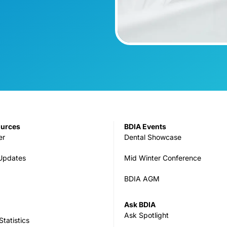
ources
BDIA Events
er
Dental Showcase
 Updates
Mid Winter Conference
BDIA AGM
Ask BDIA
Ask Spotlight
tatistics