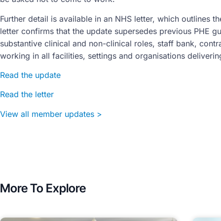
Further detail is available in an NHS letter, which outlines 
letter confirms that the update supersedes previous PHE gui
substantive clinical and non-clinical roles, staff bank, cont
working in all facilities, settings and organisations deliver
Read the update
Read the letter
View all member updates >
More To Explore