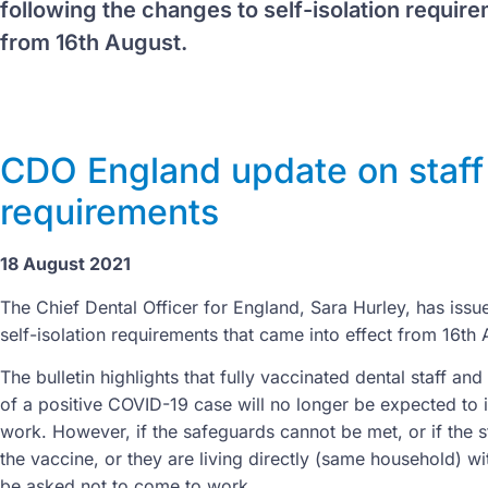
following the changes to self-isolation require
from 16th August.
CDO England update on staff 
requirements
18 August 2021
The Chief Dental Officer for England, Sara Hurley, has issu
self-isolation requirements that came into effect from 16th
The bulletin highlights that fully vaccinated dental staff an
of a positive COVID-19 case will no longer be expected to i
work. However, if the safeguards cannot be met, or if the
the vaccine, or they are living directly (same household) wi
be asked not to come to work.