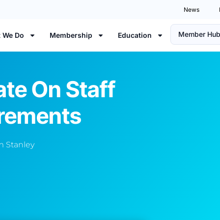
News
Member Hu
 We Do
Membership
Education
te On Staff
irements
 Stanley