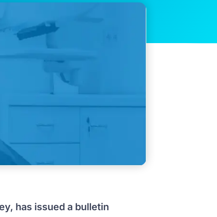
ey, has issued a bulletin