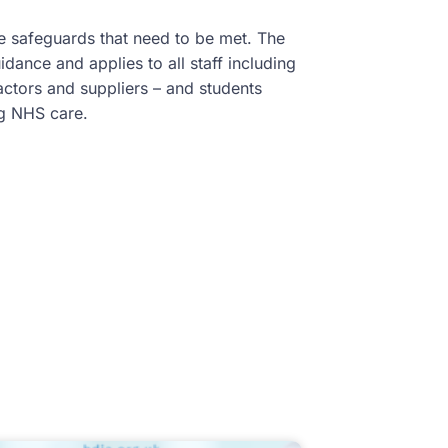
the safeguards that need to be met. The
dance and applies to all staff including
ractors and suppliers – and students
ing NHS care.