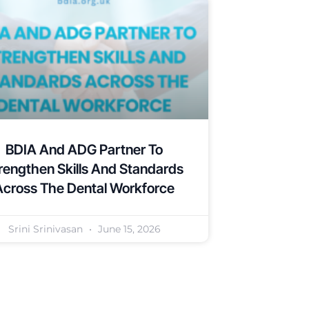
BDIA And ADG Partner To
rengthen Skills And Standards
Across The Dental Workforce
Srini Srinivasan
June 15, 2026