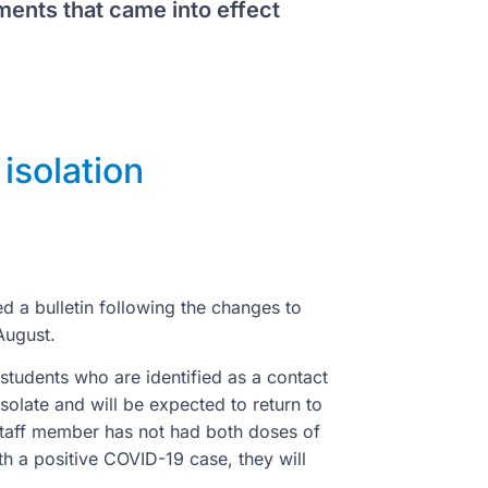
ments that came into effect
isolation
ed a bulletin following the changes to
 August.
d students who are identified as a contact
solate and will be expected to return to
 staff member has not had both doses of
th a positive COVID-19 case, they will