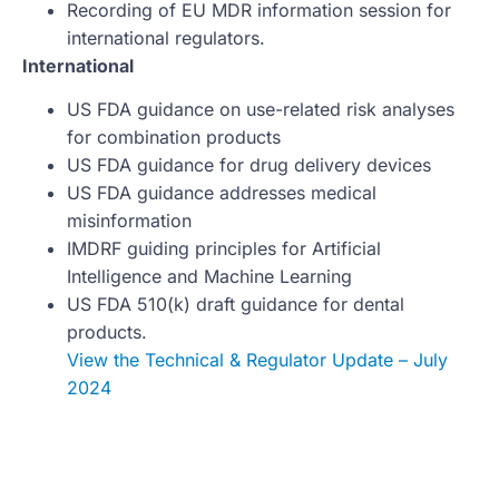
Recording of EU MDR information session for
international regulators.
International
US FDA guidance on use-related risk analyses
for combination products
US FDA guidance for drug delivery devices
US FDA guidance addresses medical
misinformation
IMDRF guiding principles for Artificial
Intelligence and Machine Learning
US FDA 510(k) draft guidance for dental
products.
View the Technical & Regulator Update – July
2024