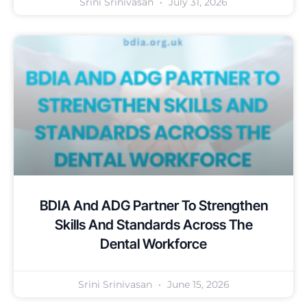
Srini Srinivasan
July 31, 2026
BDIA And ADG Partner To Strengthen
Skills And Standards Across The
Dental Workforce
Srini Srinivasan
June 15, 2026