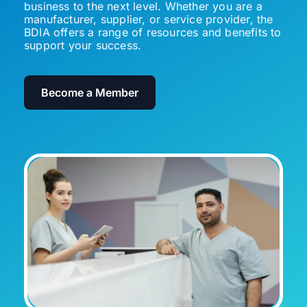
business to the next level. Whether you are a
manufacturer, supplier, or service provider, the
BDIA offers a range of resources and benefits to
support your success.
Become a Member