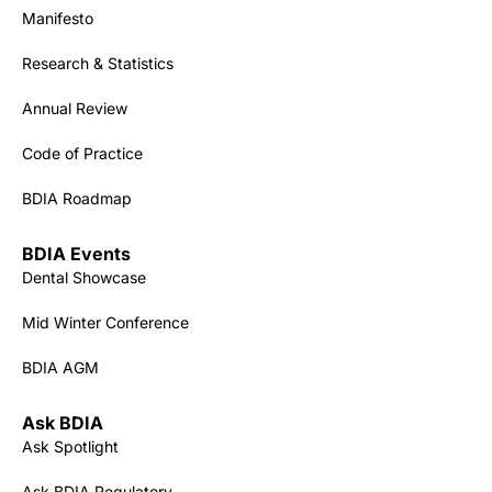
Manifesto
Research & Statistics
Annual Review
Code of Practice
BDIA Roadmap
BDIA Events
Dental Showcase
Mid Winter Conference
BDIA AGM
Ask BDIA
Ask Spotlight
Ask BDIA Regulatory