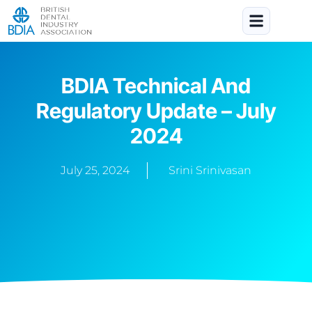
BDIA Technical And
Regulatory Update – July
2024
July 25, 2024
Srini Srinivasan