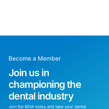
Become a Member
Join us in
championing the
dental industry
Join the BDIA today and take your dental