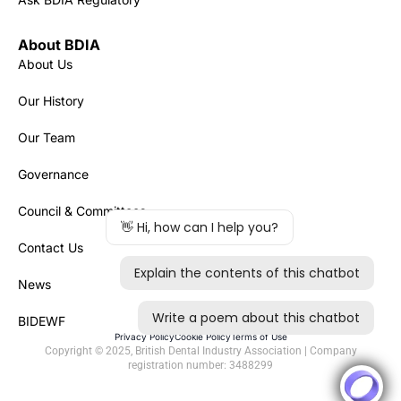
About BDIA
About Us
Our History
Our Team
Governance
Council & Committees
Contact Us
News
BIDEWF
Privacy Policy
Cookie Policy
Terms of Use
Copyright © 2025, British Dental Industry Association | Company
registration number: 3488299