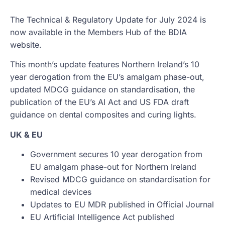
The Technical & Regulatory Update for July 2024 is
now available in the Members Hub of the BDIA
website.
This month’s update features Northern Ireland’s 10
year derogation from the EU’s amalgam phase-out,
updated MDCG guidance on standardisation, the
publication of the EU’s AI Act and US FDA draft
guidance on dental composites and curing lights.
UK & EU
Government secures 10 year derogation from
EU amalgam phase-out for Northern Ireland
Revised MDCG guidance on standardisation for
medical devices
Updates to EU MDR published in Official Journal
EU Artificial Intelligence Act published