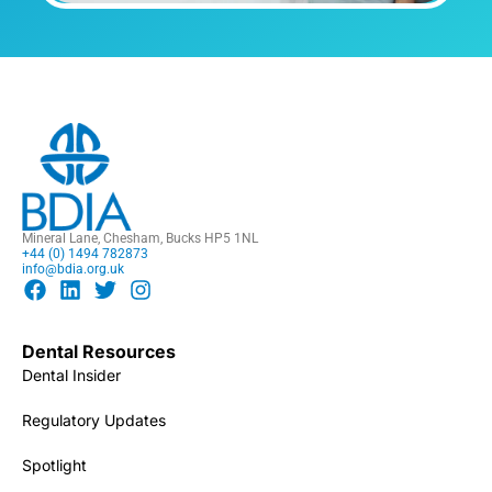
Mineral Lane, Chesham, Bucks HP5 1NL
+44 (0) 1494 782873
info@bdia.org.uk
Dental Resources
Dental Insider
Regulatory Updates
Spotlight