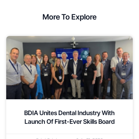
More To Explore
BDIA Unites Dental Industry With
Launch Of First-Ever Skills Board